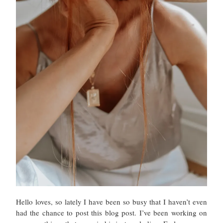
Hello loves, so lately I have been so busy that I haven’t even
had the chance to post this blog post. I’ve been working on