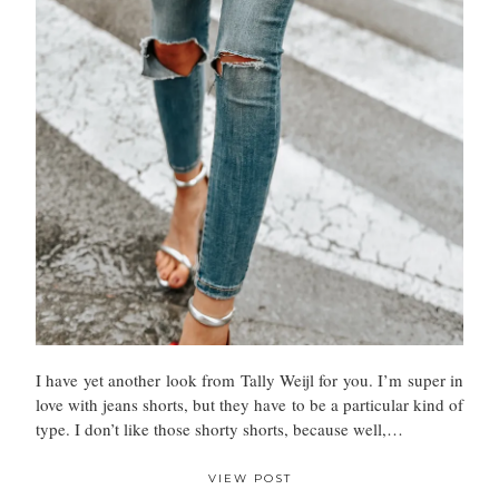
I have yet another look from Tally Weijl for you. I’m super in
love with jeans shorts, but they have to be a particular kind of
type. I don’t like those shorty shorts, because well,…
VIEW POST