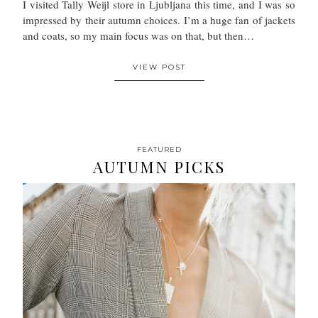
I visited Tally Weijl store in Ljubljana this time, and I was so
impressed by their autumn choices. I’m a huge fan of jackets
and coats, so my main focus was on that, but then…
VIEW POST
FEATURED
AUTUMN PICKS