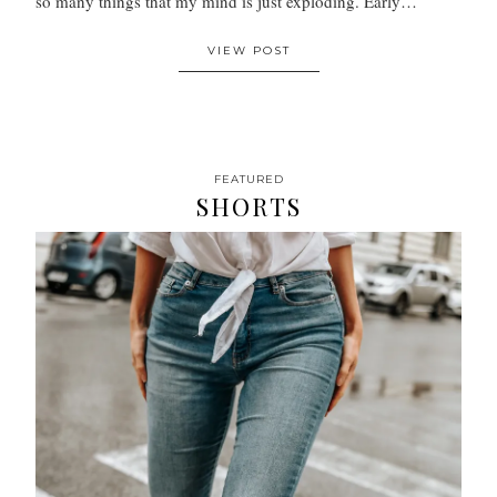
so many things that my mind is just exploding. Early…
VIEW POST
FEATURED
SHORTS