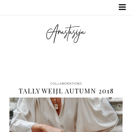
COLLABORATIONS
TALLY WEIJL AUTUMN 2018