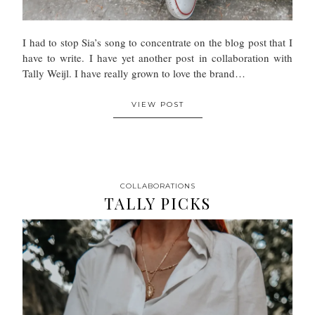
I had to stop Sia’s song to concentrate on the blog post that I
have to write. I have yet another post in collaboration with
Tally Weijl. I have really grown to love the brand…
VIEW POST
COLLABORATIONS
TALLY PICKS