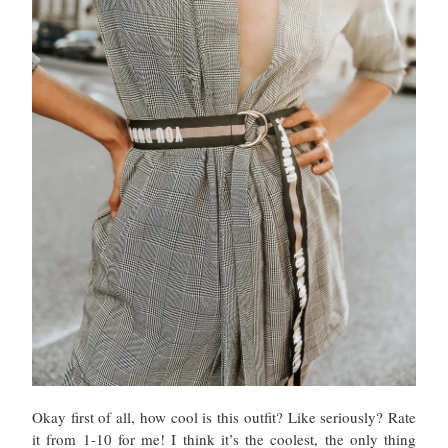
Okay first of all, how cool is this outfit? Like seriously? Rate
it from 1-10 for me! I think it’s the coolest, the only thing