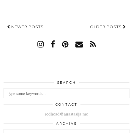
NEWER POSTS
OLDER POSTS
SEARCH
CONTACT
redhead@anastasija.me
ARCHIVE
ARCHIVE