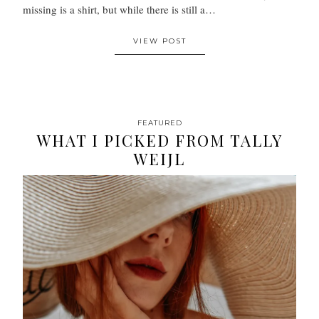
missing is a shirt, but while there is still a…
VIEW POST
FEATURED
WHAT I PICKED FROM TALLY
WEIJL