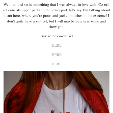
Well, co-ord set is something that I was always in love with. Co-ord
set consists upper part and the lower part, let’s say I’m talking about
a suit here, where you’re pants and jacket matches to the extreme! I
don’t quite have a suit yet, but I will maybe purchase some and
show you.
Buy some co-ord set
HERE
HERE
HERE