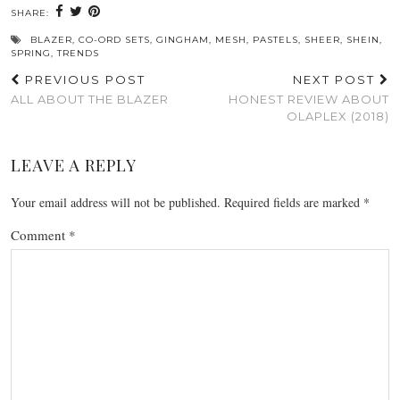
SHARE:
BLAZER
,
CO-ORD SETS
,
GINGHAM
,
MESH
,
PASTELS
,
SHEER
,
SHEIN
,
SPRING
,
TRENDS
PREVIOUS POST
NEXT POST
ALL ABOUT THE BLAZER
HONEST REVIEW ABOUT
OLAPLEX (2018)
LEAVE A REPLY
Your email address will not be published.
Required fields are marked
*
Comment
*