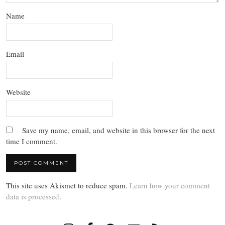
Name
Email
Website
Save my name, email, and website in this browser for the next
time I comment.
This site uses Akismet to reduce spam.
Learn how your comment
data is processed
.