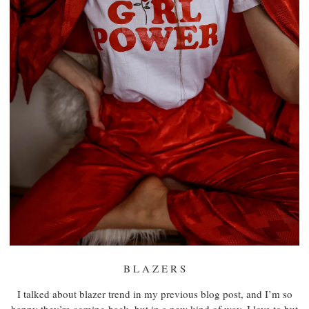
B L A Z E R S
I talked about blazer trend in my previous blog post, and I’m so