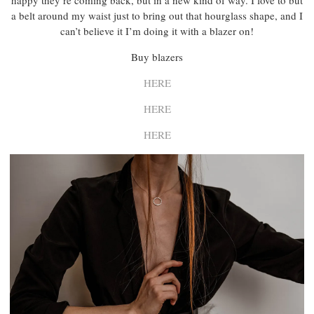
happy they’re coming back, but in a new kind of way. I love to but
a belt around my waist just to bring out that hourglass shape, and I
can’t believe it I’m doing it with a blazer on!
Buy blazers
HERE
HERE
HERE