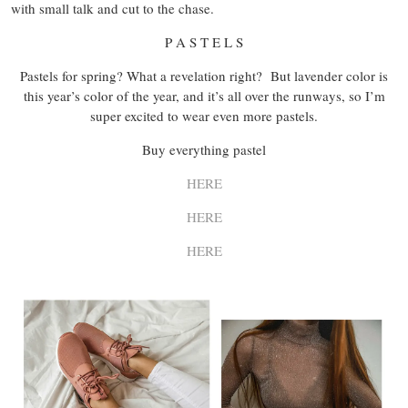
with small talk and cut to the chase.
P A S T E L S
Pastels for spring? What a revelation right? But lavender color is
this year’s color of the year, and it’s all over the runways, so I’m
super excited to wear even more pastels.
Buy everything pastel
HERE
HERE
HERE