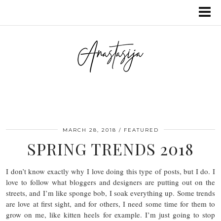
MARCH 28, 2018
FEATURED
SPRING TRENDS 2018
I don’t know exactly why I love doing this type of posts, but I do. I
love to follow what bloggers and designers are putting out on the
streets, and I’m like sponge bob, I soak everything up. Some trends
are love at first sight, and for others, I need some time for them to
grow on me, like kitten heels for example. I’m just going to stop