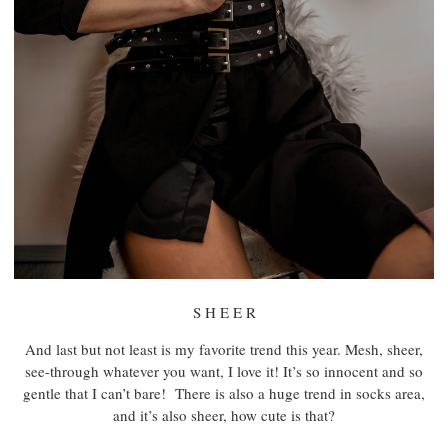
S H E E R
And last but not least is my favorite trend this year. Mesh, sheer,
see-through whatever you want, I love it! It’s so innocent and so
gentle that I can’t bare! There is also a huge trend in socks area,
and it’s also sheer, how cute is that?