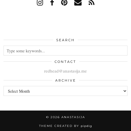
SEARCH
CONTACT
redhead@anastasija.me
ARCHIVE
ARCHIVE
© 2026
ANASTASIJA
THEME CREATED BY
pipdig