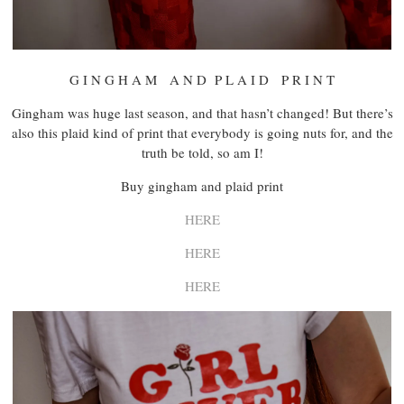
G I N G H A M A N D P L A I D P R I N T
Gingham was huge last season, and that hasn’t changed! But there’s
also this plaid kind of print that everybody is going nuts for, and the
truth be told, so am I!
Buy gingham and plaid print
HERE
HERE
HERE