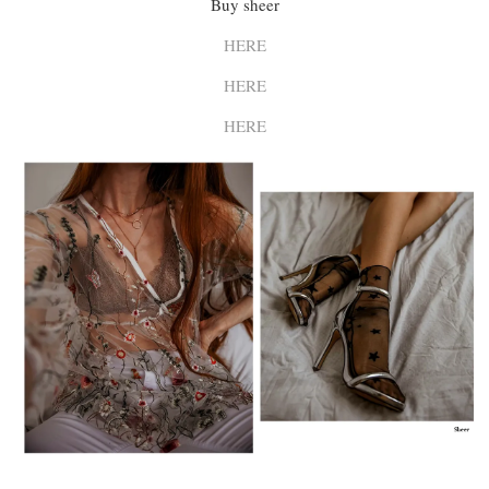
Buy sheer
HERE
HERE
HERE