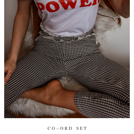
C O – O R D S E T