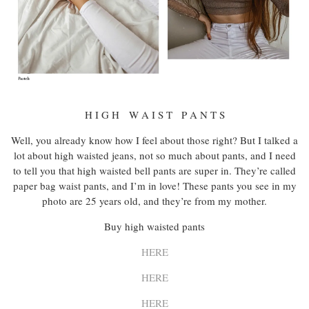
H I G H W A I S T P A N T S
Well, you already know how I feel about those right? But I talked a
lot about high waisted jeans, not so much about pants, and I need
to tell you that high waisted bell pants are super in. They’re called
paper bag waist pants, and I’m in love! These pants you see in my
photo are 25 years old, and they’re from my mother.
Buy high waisted pants
HERE
HERE
HERE