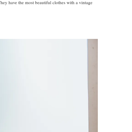
They have the most beautiful clothes with a vintage