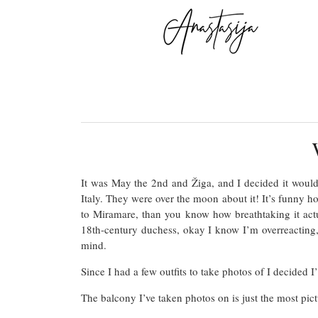
It was May the 2nd and Žiga, and I decided it would 
Italy. They were over the moon about it! It’s funny ho
to Miramare, than you know how breathtaking it actu
18th-century duchess, okay I know I’m overreacting, 
mind.
Since I had a few outfits to take photos of I decided 
The balcony I’ve taken photos on is just the most pict