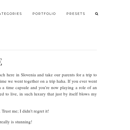
ATEGORIES
PORTFOLIO
PRESETS
E
h here in Slovenia and take our parents for a trip to
 time we went together on a trip haha. If you ever went
n a time capsule and you’re now playing a role of an
 to live, in such luxury that just by itself blows my
rust me; I didn’t regret it!
really is stunning!