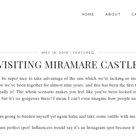
HOME
ABOUT
C
MAY 16, 2019
FEATURED
VISITING MIRAMARE CASTL
be super nice to take advantage of the sun which we’re lacking so muc
w we’ve been together for almost nine years, and this has been the first
ally is! The whole scenario makes you feel like you’ve been locked i
but it’s so gorgeous there! I mean I can’t even imagine how people used
I’m going to burden myself yet again haha and take some outfits with me. T
ure perfect spot! Influencers would say it’s an Instagram spot because it 