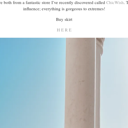
 both from a fantastic store I’ve recently discovered called
ChicWish
. 
influence; everything is gorgeous to extremes!
Buy skirt
H E R E