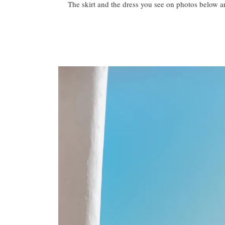
The skirt and the dress you see on photos below are