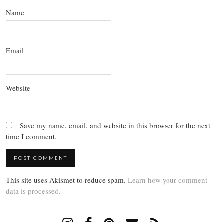
Name
Email
Website
Save my name, email, and website in this browser for the next
time I comment.
This site uses Akismet to reduce spam.
Learn how your comment
data is processed
.