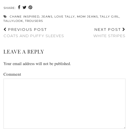
SHARE:
CHANE INSPIRED
,
JEANS
,
LOVE TALLY
,
MOM JEANS
,
TALLY GIRL
,
TALLYLOOK
,
TROUSERS
PREVIOUS POST
NEXT POST
COATS AND PUFFY SLEEVES
WHITE STRIPES
LEAVE A REPLY
Your email address will not be published.
Comment