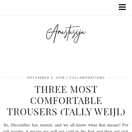
DECEMBER 2, 2018
COLLABORATIONS
THREE MOST
COMFORTABLE
TROUSERS (TALLY WEIJL)
So, December has started, and we all know what that means! For
tall people, it means we will get cold in the feet and then get sick