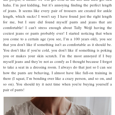
haha. I’m just kidding, but it’s annoying finding the perfect length
of jeans. It seems like every pair of trousers are created for ankle
length, which sucks! I won’t say I have found just the right length
for me, but I sure did found myself pants and jeans that are
comfortable! I can’t stress enough about Tally Weijl having the
coziest jeans or pants probably ever! I started noticing that when
you come to a certain age (you see, I’m a 100 years old), you see
that you don’t like if something isn’t as comfortable as it should be.
You don’t like if you’re cold, you don’t like if something is poking
you or makes your skin scratch. I’m the most annoyed if I buy
myself jeans and they’re not as comfy as I thought because I forgot
to take a seat in a dressing room. I always do that just so I can see
how the pants are behaving, I almost have like full-on training in
there (I squat, I’m bending over like a crazy person, and so on, and
so on). You should try it next time when you’re buying yourself a
pair of pants!