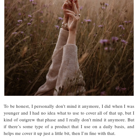
To be honest, I personally don’t mind it anymore, I did when I was
younger and I had no idea what to use to cover all of that up, but I
kind of outgrew that phase and I really don’t mind it anymore. But
if there’s some type of a product that I use on a daily basis, and
helps me cover it up just a little bit, then I’m fine with that.