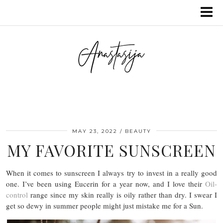
MAY 23, 2022
BEAUTY
MY FAVORITE SUNSCREEN
When it comes to sunscreen I always try to invest in a really good
one. I’ve been using Eucerin for a year now, and I love their
Oil-
control
range since my skin really is oily rather than dry. I swear I
get so dewy in summer people might just mistake me for a Sun.