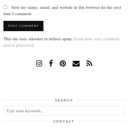
Save my name, email, and website in this browser for the next
time I comment.
This site uses Akismet to reduce spam.
Learn how your comment
data is processed
.
SEARCH
CONTACT