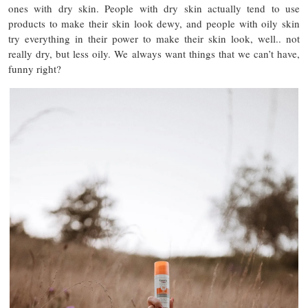
ones with dry skin. People with dry skin actually tend to use
products to make their skin look dewy, and people with oily skin
try everything in their power to make their skin look, well.. not
really dry, but less oily. We always want things that we can’t have,
funny right?