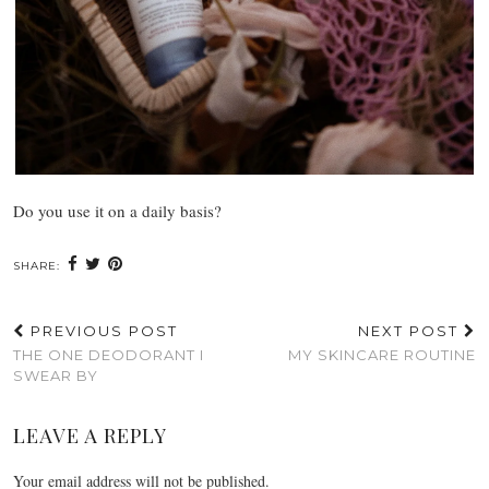
Do you use it on a daily basis?
SHARE:
PREVIOUS POST
NEXT POST
THE ONE DEODORANT I
MY SKINCARE ROUTINE
SWEAR BY
LEAVE A REPLY
Your email address will not be published.