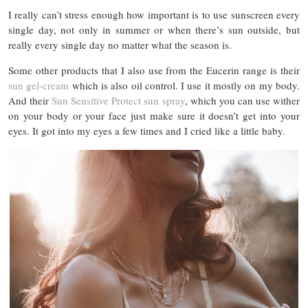
I really can’t stress enough how important is to use sunscreen every
single day, not only in summer or when there’s sun outside, but
really every single day no matter what the season is.
Some other products that I also use from the Eucerin range is their
sun gel-cream
which is also oil control. I use it mostly on my body.
And their
Sun Sensitive Protect sun spray
, which you can use wither
on your body or your face just make sure it doesn’t get into your
eyes. It got into my eyes a few times and I cried like a little baby.