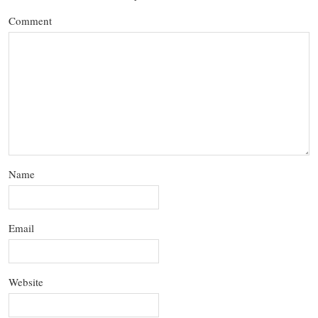
Comment
Name
Email
Website