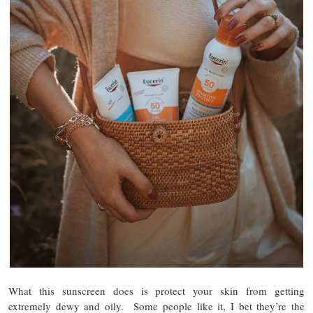
What this sunscreen does is protect your skin from getting
extremely dewy and oily. Some people like it, I bet they’re the