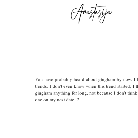
You have probably heard about gingham by now. I lo
trends. I don’t even know when this trend started; I t
gingham anything for long, not because I don’t think 
?
one on my next date.