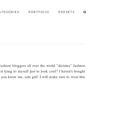
ATEGORIES
PORTFOLIO
PRESETS
hion bloggers all over the world ”dictates” fashion
ust lying to myself just to look cool? I haven’t bought
 you know me, sale girl! I will make sure to wear this