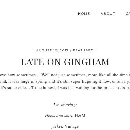
HOME
ABOUT
C
AUGUST 10, 2017
FEATURED
LATE ON GINGHAM
ve how sometimes… Well not just sometimes, more like all the time fas
hink it was huge in spring and it’s still super huge right now, or am I j
it’s super cute… To be honest, I was just waiting for the prices to drop,
I’m wearing:
Heels and skirt:
H&M
jacket:
Vintage