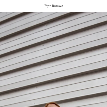
Top:
Romwe