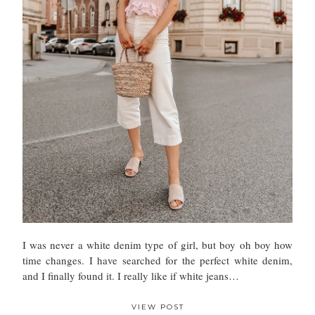
I was never a white denim type of girl, but boy oh boy how
time changes. I have searched for the perfect white denim,
and I finally found it. I really like if white jeans…
VIEW POST