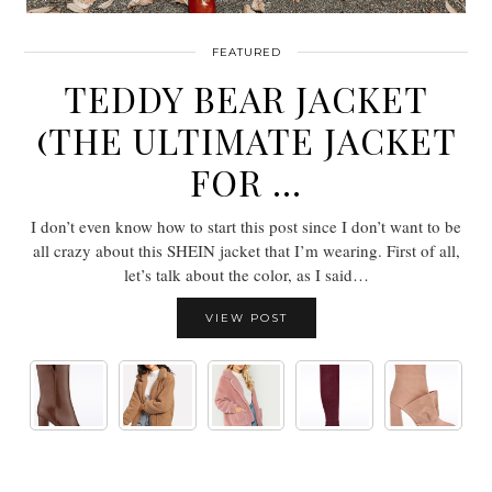
FEATURED
TEDDY BEAR JACKET
(THE ULTIMATE JACKET
FOR …
I don’t even know how to start this post since I don’t want to be
all crazy about this SHEIN jacket that I’m wearing. First of all,
let’s talk about the color, as I said…
VIEW POST