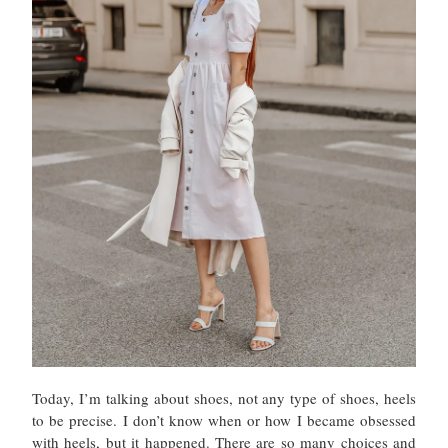
Today, I’m talking about shoes, not any type of shoes, heels
to be precise. I don’t know when or how I became obsessed
with heels, but it happened. There are so many choices and