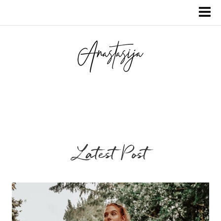
Latest Post