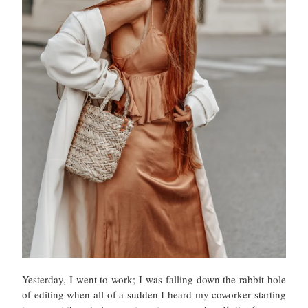
Yesterday, I went to work; I was falling down the rabbit hole
of editing when all of a sudden I heard my coworker starting