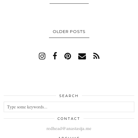
OLDER POSTS
SEARCH
CONTACT
redhead@anastasija.me