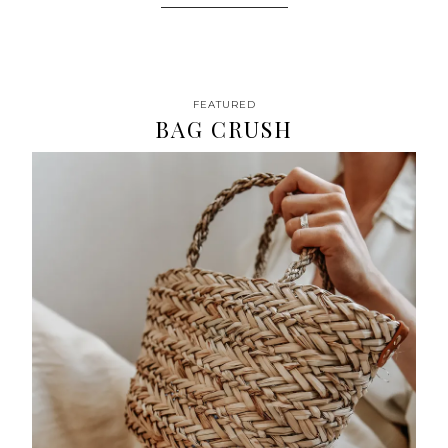
FEATURED
BAG CRUSH