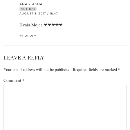
ANASTASIJA
AUTHOR
AUGUST 8, 2017 / 18:47
Hvala Mojca ❤❤❤❤❤
REPLY
LEAVE A REPLY
Your email address will not be published.
Required fields are marked
*
Comment
*