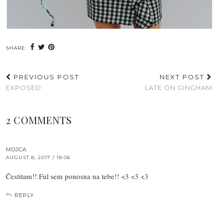
SHARE:
PREVIOUS POST
NEXT POST
EXPOSED
LATE ON GINGHAM
2 COMMENTS
MOJCA
AUGUST 8, 2017 / 18:06
Čestitam!! Ful sem ponosna na tebe!! <3 <3 <3
REPLY