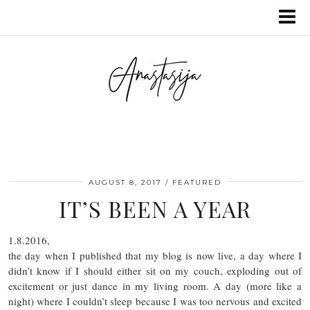
AUGUST 8, 2017
FEATURED
IT’S BEEN A YEAR
1.8.2016,
the day when I published that my blog is now live, a day where I
didn’t know if I should either sit on my couch, exploding out of
excitement or just dance in my living room. A day (more like a
night) where I couldn’t sleep because I was too nervous and excited