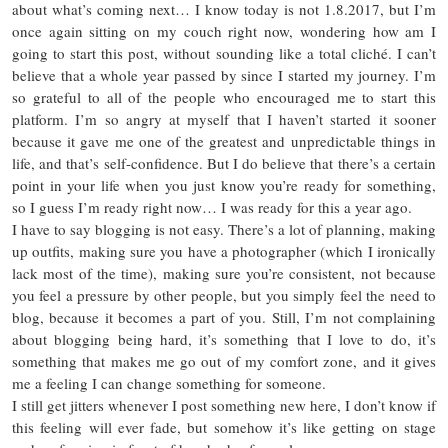
about what’s coming next… I know today is not 1.8.2017, but I’m
once again sitting on my couch right now, wondering how am I
going to start this post, without sounding like a total cliché. I can’t
believe that a whole year passed by since I started my journey. I’m
so grateful to all of the people who encouraged me to start this
platform. I’m so angry at myself that I haven’t started it sooner
because it gave me one of the greatest and unpredictable things in
life, and that’s self-confidence. But I do believe that there’s a certain
point in your life when you just know you’re ready for something,
so I guess I’m ready right now… I was ready for this a year ago.
I have to say blogging is not easy. There’s a lot of planning, making
up outfits, making sure you have a photographer (which I ironically
lack most of the time), making sure you’re consistent, not because
you feel a pressure by other people, but you simply feel the need to
blog, because it becomes a part of you. Still, I’m not complaining
about blogging being hard, it’s something that I love to do, it’s
something that makes me go out of my comfort zone, and it gives
me a feeling I can change something for someone.
I still get jitters whenever I post something new here, I don’t know if
this feeling will ever fade, but somehow it’s like getting on stage