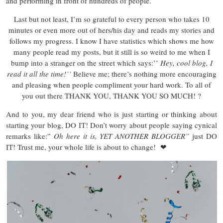
and performing in front of hundreds of people.
Last but not least, I’m so grateful to every person who takes 10
minutes or even more out of hers/his day and reads my stories and
follows my progress. I know I have statistics which shows me how
many people read my posts, but it still is so weird to me when I
bump into a stranger on the street which says:’’
Hey, cool blog, I
read it all the time!’’
Believe me; there’s nothing more encouraging
and pleasing when people compliment your hard work. To all of
you out there THANK YOU, THANK YOU SO MUCH! ?
And to you, my dear friend who is just starting or thinking about
starting your blog, DO IT! Don’t worry about people saying cynical
remarks like:”
Oh here it is, YET ANOTHER BLOGGER”
just DO
IT! Trust me, your whole life is about to change! ❤