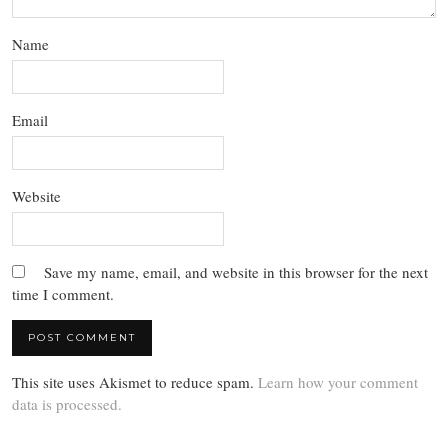
Name
Email
Website
Save my name, email, and website in this browser for the next
time I comment.
This site uses Akismet to reduce spam.
Learn how your comment
data is processed.