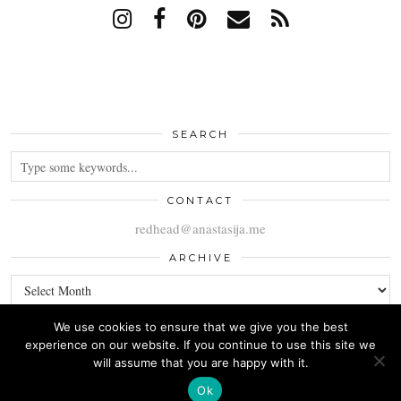
SEARCH
CONTACT
redhead@anastasija.me
ARCHIVE
ARCHIVE
We use cookies to ensure that we give you the best
experience on our website. If you continue to use this site we
will assume that you are happy with it.
© 2026
ANASTASIJA
Ok
THEME CREATED BY
pipdig