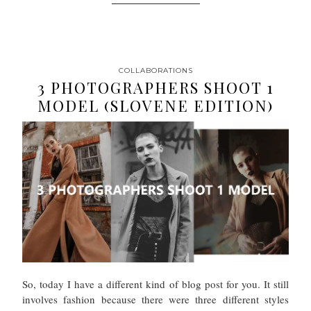
COLLABORATIONS
3 PHOTOGRAPHERS SHOOT 1
MODEL (SLOVENE EDITION)
So, today I have a different kind of blog post for you. It still
involves fashion because there were three different styles