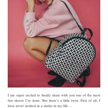
I am super excited to finally share with you one of the most
fun shoots I’ve done. But there’s a little twist. First of all, I
have never worked in a studio in my life.…