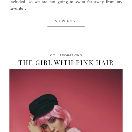
included, so we are not going to swim far away from my
favorite…
VIEW POST
COLLABORATIONS
THE GIRL WITH PINK HAIR