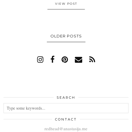
VIEW POST
OLDER POSTS
SEARCH
CONTACT
redhead@anastasija.me