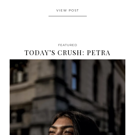
VIEW POST
FEATURED
TODAY’S CRUSH: PETRA