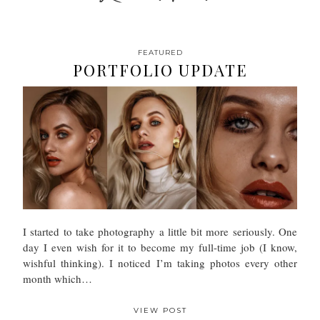
FEATURED
PORTFOLIO UPDATE
I started to take photography a little bit more seriously. One
day I even wish for it to become my full-time job (I know,
wishful thinking). I noticed I’m taking photos every other
month which…
VIEW POST