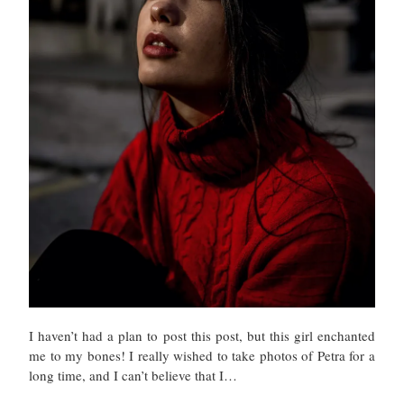
I haven’t had a plan to post this post, but this girl enchanted
me to my bones! I really wished to take photos of Petra for a
long time, and I can’t believe that I…