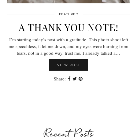
FEATURED
A THANK YOU NOTE!
I’m starting today’s post with a gratitude. This photo shoot left
me speechless, it let me down, and my eyes were burning from
tears, not in a good way, trust me. I already talked a…
VIEW POST
Share:
Recent Posts