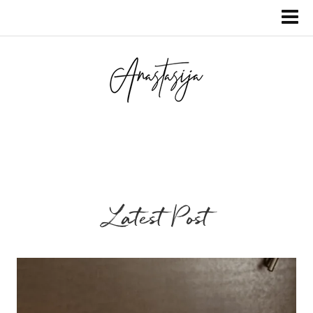
Latest Post