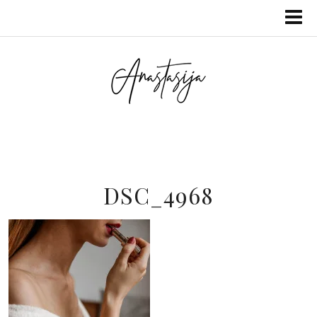
DSC_4968