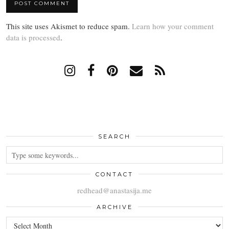
This site uses Akismet to reduce spam.
Learn how your comment
data is processed
.
SEARCH
CONTACT
redhead@anastasija.me
ARCHIVE
ARCHIVE