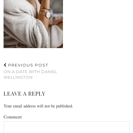
PREVIOUS POST
ON A DATE WITH DANIEL
WELLINGTON
LEAVE A REPLY
Your email address will not be published.
Comment