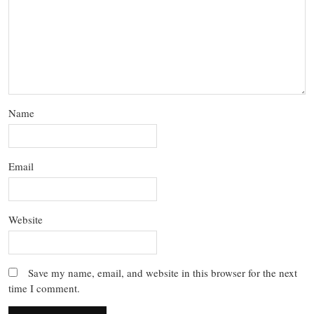
Name
Email
Website
Save my name, email, and website in this browser for the next
time I comment.