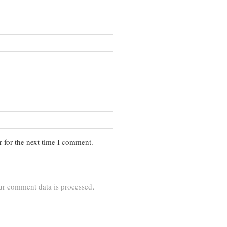
 for the next time I comment.
r comment data is processed
.