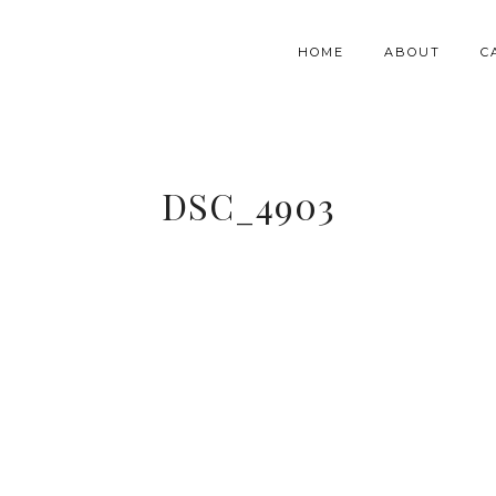
HOME
ABOUT
C
DSC_4903