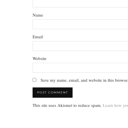
Name
Email
Website
Save my name, email, and website in this browser
This site uses Akismet to reduce spam.
Learn how you