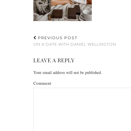
PREVIOUS POST
ON A DATE WITH DANIEL WELLINGTON
LEAVE A REPLY
Your email address will not be published.
Comment