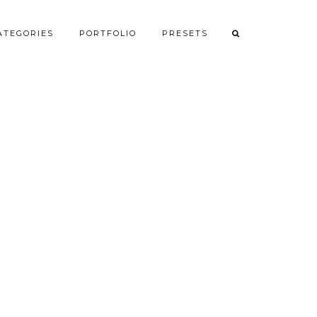
ATEGORIES
PORTFOLIO
PRESETS