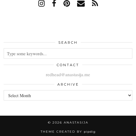
SEARCH
CONTACT
redhead@anastasija.me
ARCHIVE
ARCHIVE
© 2026
ANASTASIJA
THEME CREATED BY
pipdig