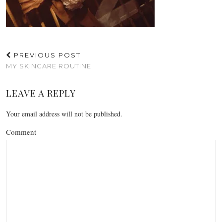
PREVIOUS POST
MY SKINCARE ROUTINE
LEAVE A REPLY
Your email address will not be published.
Comment