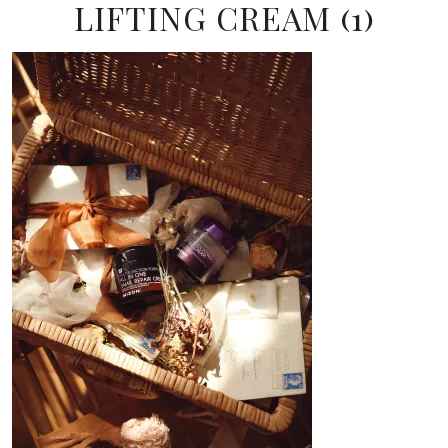
LIFTING CREAM (1)