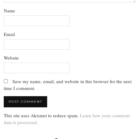
Name
Email
Website
Save my name, email, and website in this browser for the next
time I comment.
This site uses Akismet to reduce spam.
Learn how your comment
data is processed
.