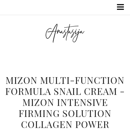
MIZON MULTI-FUNCTION
FORMULA SNAIL CREAM -
MIZON INTENSIVE
FIRMING SOLUTION
COLLAGEN POWER