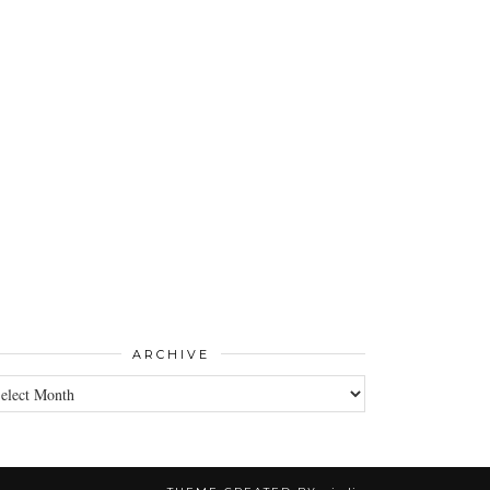
ARCHIVE
CHIVE