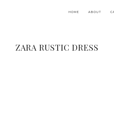
HOME
ABOUT
C
ZARA RUSTIC DRESS