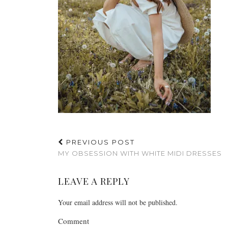
PREVIOUS POST
MY OBSESSION WITH WHITE MIDI DRESSES
LEAVE A REPLY
Your email address will not be published.
Comment