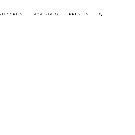
ATEGORIES
PORTFOLIO
PRESETS