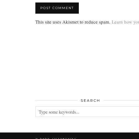
This site uses Akismet to reduce spam.
Learn how you
SEARCH