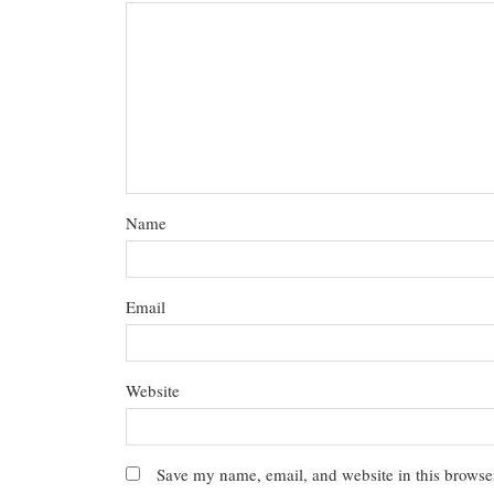
Name
Email
Website
Save my name, email, and website in this browser