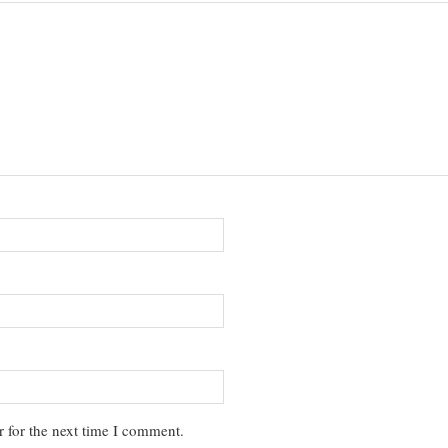
 for the next time I comment.