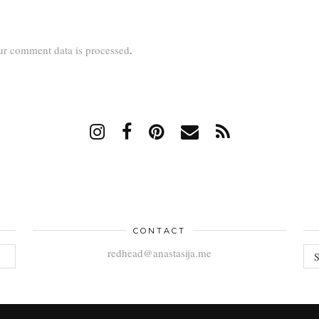
r comment data is processed
.
CONTACT
AR
redhead@anastasija.me