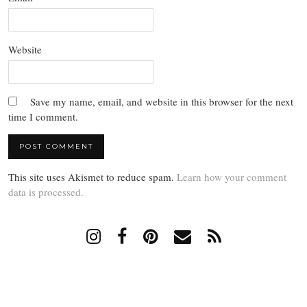
Website
Save my name, email, and website in this browser for the next
time I comment.
This site uses Akismet to reduce spam.
Learn how your comment
data is processed.