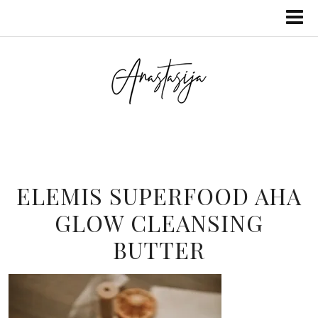
ELEMIS SUPERFOOD AHA
GLOW CLEANSING
BUTTER