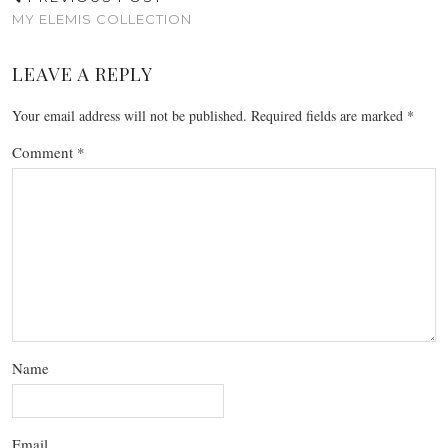
MY ELEMIS COLLECTION
LEAVE A REPLY
Your email address will not be published.
Required fields are marked
*
Comment
*
Name
Email