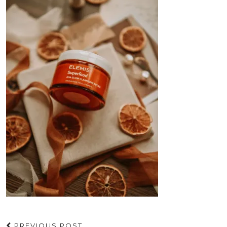
PREVIOUS POST