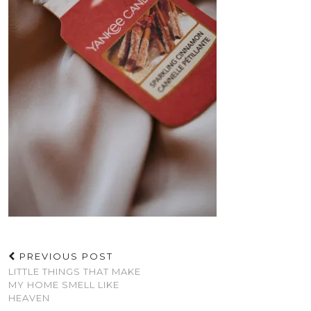
PREVIOUS POST
LITTLE THINGS THAT MAKE
MY HOME SMELL LIKE
HEAVEN