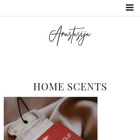
HOME SCENTS