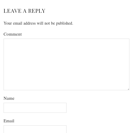
LEAVE A REPLY
Your email address will not be published.
Comment
Name
Email