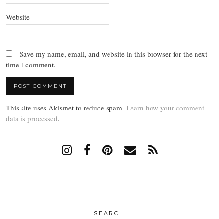
Website
Save my name, email, and website in this browser for the next
time I comment.
This site uses Akismet to reduce spam.
Learn how your comment
data is processed
.
SEARCH