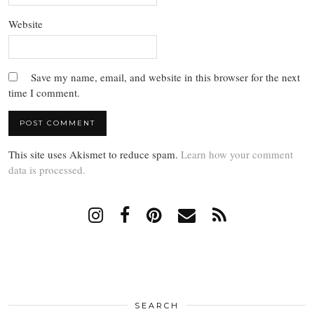
Website
Save my name, email, and website in this browser for the next
time I comment.
This site uses Akismet to reduce spam.
Learn how your comment
data is processed.
SEARCH