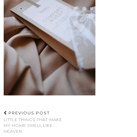
PREVIOUS POST
LITTLE THINGS THAT MAKE
MY HOME SMELL LIKE
HEAVEN