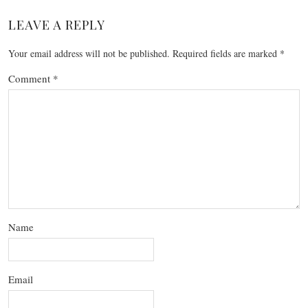
LEAVE A REPLY
Your email address will not be published.
Required fields are marked
*
Comment
*
Name
Email