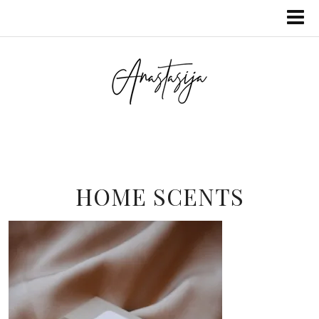
HOME SCENTS