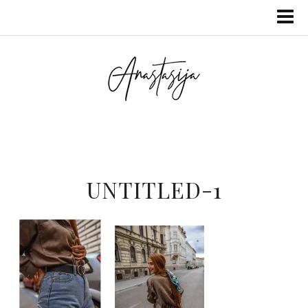
UNTITLED-1