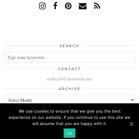
SEARCH
CONTACT
redhead@anastasija.me
ARCHIVE
ARCHIVE
We use cookies to ensure that we give you the best
experience on our website. If you continue to use this site we
will assume that you are happy with it.
© 2026
ANASTASIJA
Ok
THEME CREATED BY
pipdig