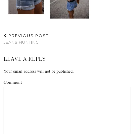
PREVIOUS POST
JEANS HUNTING
LEAVE A REPLY
Your email address will not be published.
Comment