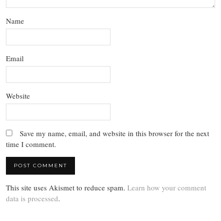
Name
Email
Website
Save my name, email, and website in this browser for the next
time I comment.
This site uses Akismet to reduce spam.
Learn how your comment
data is processed
.