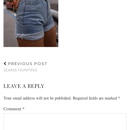
PREVIOUS POST
JEANS HUNTING
LEAVE A REPLY
Your email address will not be published.
Required fields are marked
*
Comment
*