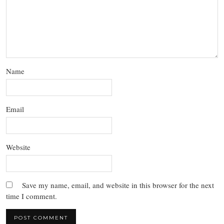
Name
Email
Website
Save my name, email, and website in this browser for the next
time I comment.