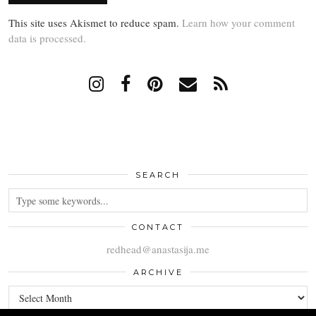
This site uses Akismet to reduce spam.
Learn how your comment
data is processed.
SEARCH
CONTACT
redhead@anastasija.me
ARCHIVE
ARCHIVE