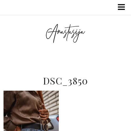
DSC_3850