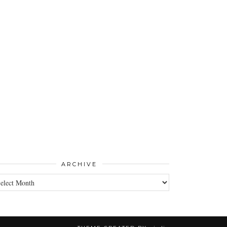
ARCHIVE
CHIVE