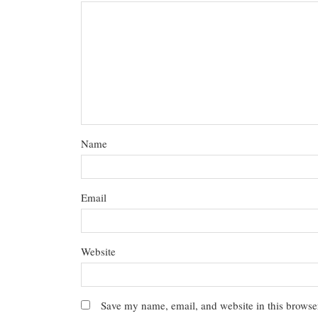
Name
Email
Website
Save my name, email, and website in this browser