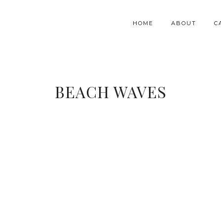
HOME
ABOUT
C
BEACH WAVES