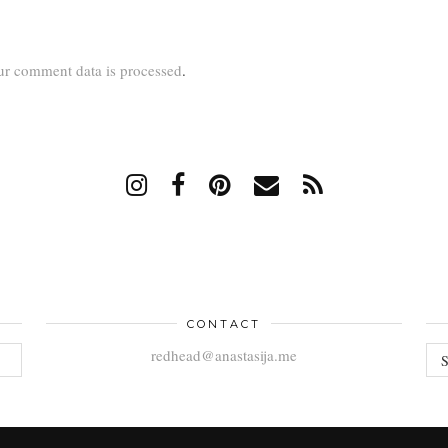
r comment data is processed
.
CONTACT
AR
redhead@anastasija.me