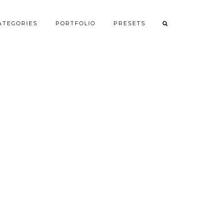
ATEGORIES
PORTFOLIO
PRESETS