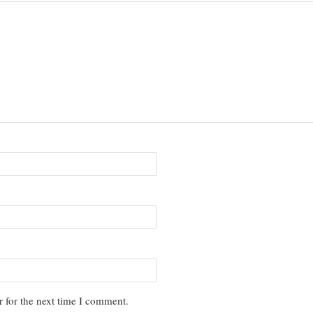
 for the next time I comment.