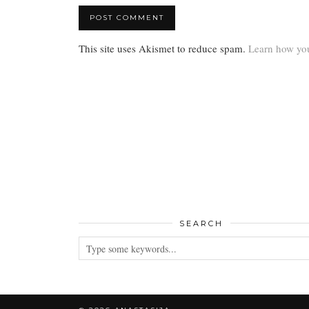
This site uses Akismet to reduce spam.
Learn how you
SEARCH