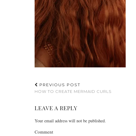
PREVIOUS POST
HOW TO CREATE MERMAID CURLS
LEAVE A REPLY
Your email address will not be published.
Comment