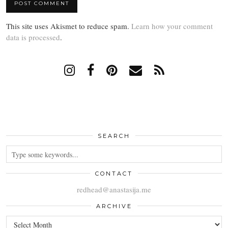
This site uses Akismet to reduce spam.
Learn how your comment
data is processed
.
SEARCH
CONTACT
redhead@anastasija.me
ARCHIVE
ARCHIVE