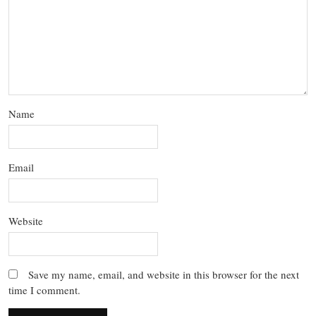
Name
Email
Website
Save my name, email, and website in this browser for the next
time I comment.