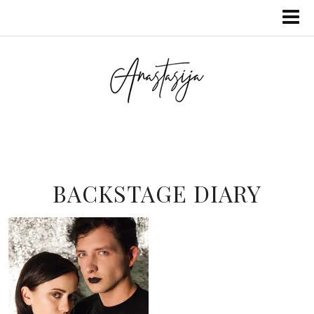
BACKSTAGE DIARY