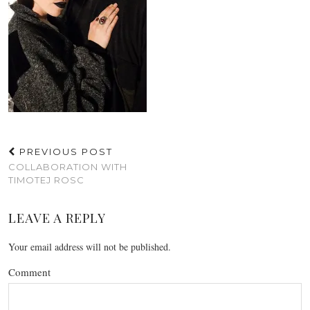
PREVIOUS POST
COLLABORATION WITH
TIMOTEJ ROSC
LEAVE A REPLY
Your email address will not be published.
Comment