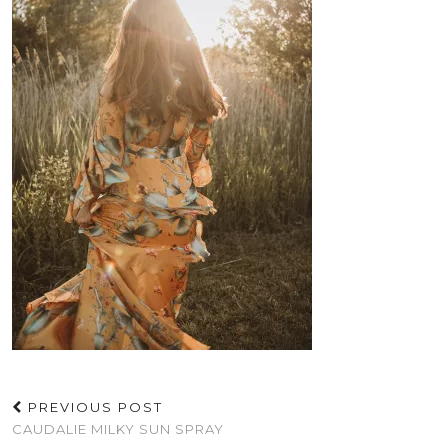
PREVIOUS POST
CAUDALIE MILKY SUN SPRAY