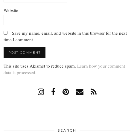
Website
Save my name, email, and website in this browser for the next
time I comment.
This site uses Akismet to reduce spam.
Learn how your comment
data is processed
.
SEARCH