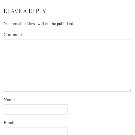
LEAVE A REPLY
Your email address will not be published.
Comment
Name
Email