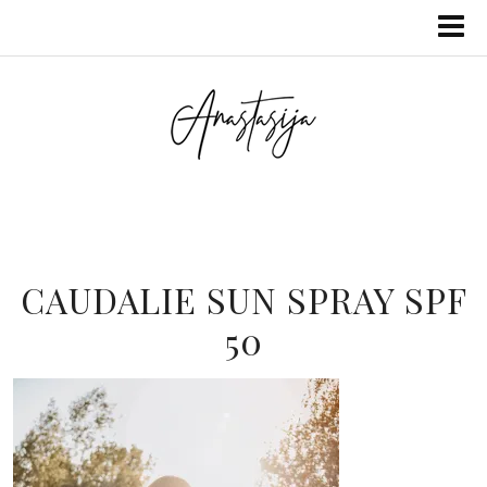
CAUDALIE SUN SPRAY SPF
50