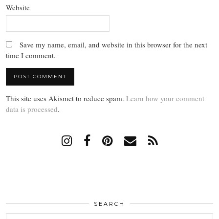
Website
Save my name, email, and website in this browser for the next
time I comment.
This site uses Akismet to reduce spam.
Learn how your comment
data is processed
.
SEARCH