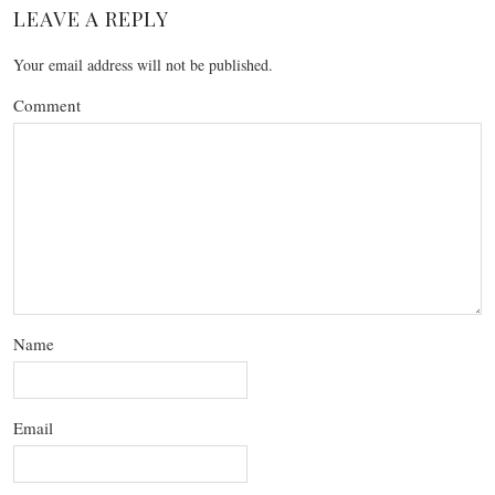
LEAVE A REPLY
Your email address will not be published.
Comment
Name
Email