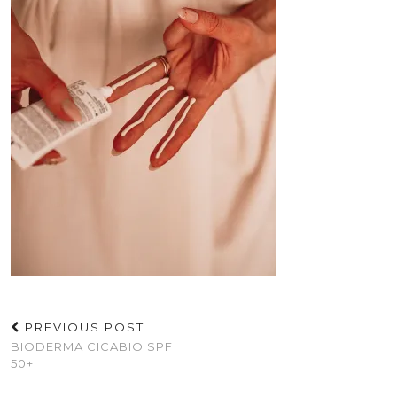
PREVIOUS POST
BIODERMA CICABIO SPF
50+