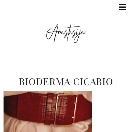
BIODERMA CICABIO