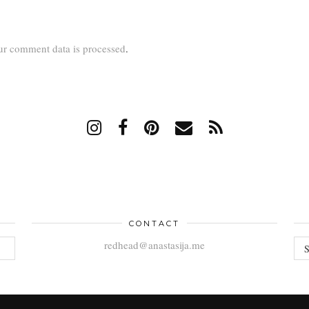
r comment data is processed
.
CONTACT
AR
redhead@anastasija.me