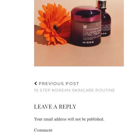
PREVIOUS POST
10 STEP KOREAN SKINCARE ROUTINE
LEAVE A REPLY
Your email address will not be published.
Comment