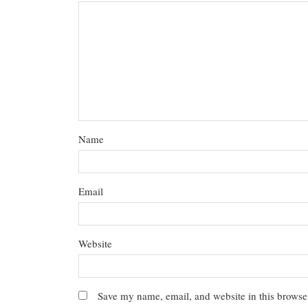
Name
Email
Website
Save my name, email, and website in this browser