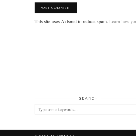
This site uses Akismet to reduce spam.
Learn how you
SEARCH