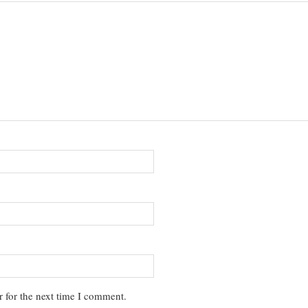
 for the next time I comment.