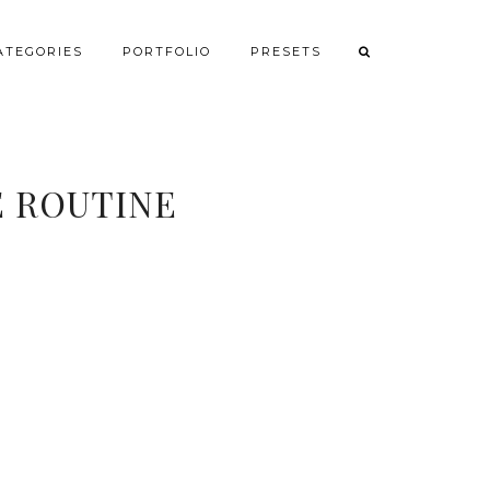
ATEGORIES
PORTFOLIO
PRESETS
E ROUTINE