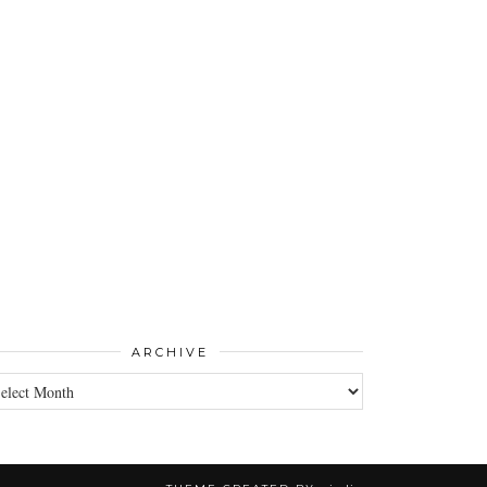
ARCHIVE
CHIVE