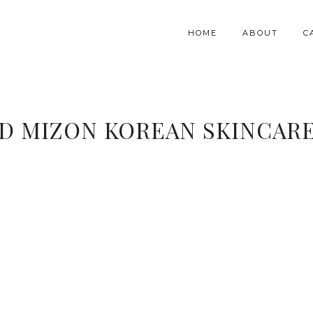
HOME
ABOUT
C
D MIZON KOREAN SKINCAR