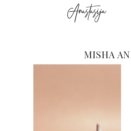
MISHA AN