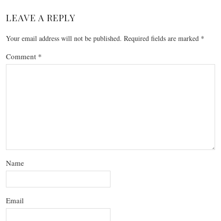
LEAVE A REPLY
Your email address will not be published.
Required fields are marked
*
Comment
*
Name
Email