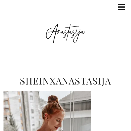
SHEINXANASTASIJA