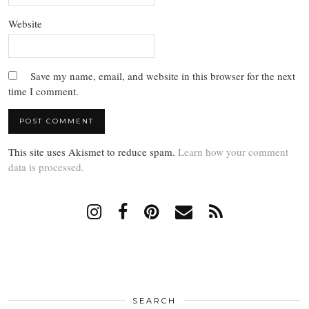
Website
Save my name, email, and website in this browser for the next
time I comment.
This site uses Akismet to reduce spam.
Learn how your comment
data is processed.
SEARCH