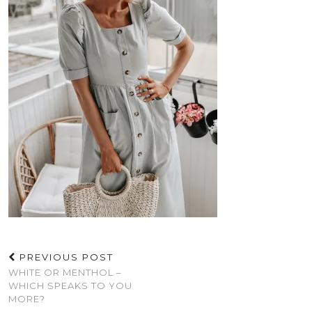
PREVIOUS POST
WHITE OR MENTHOL –
WHICH SPEAKS TO YOU
MORE?