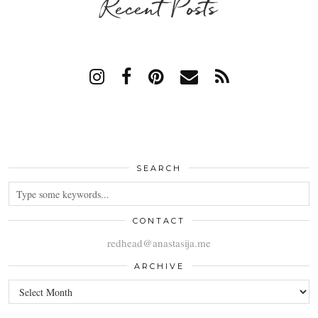
Recent Posts
SEARCH
CONTACT
redhead@anastasija.me
ARCHIVE
ARCHIVE