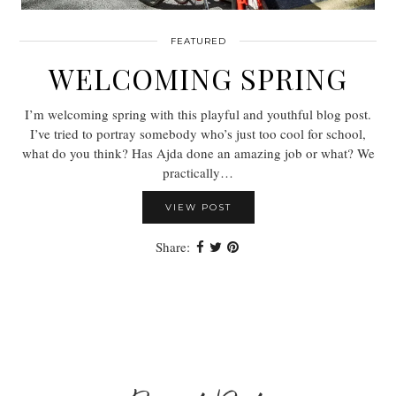
FEATURED
WELCOMING SPRING
I’m welcoming spring with this playful and youthful blog post.
I’ve tried to portray somebody who’s just too cool for school,
what do you think? Has Ajda done an amazing job or what? We
practically…
VIEW POST
Share: