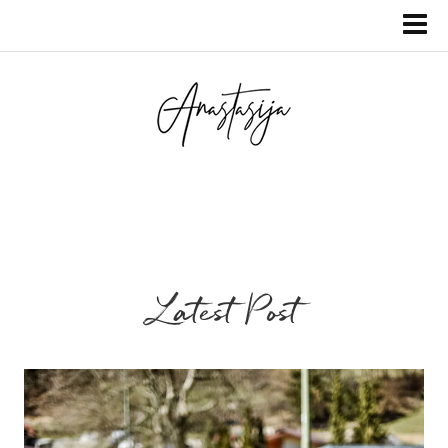
Latest Post