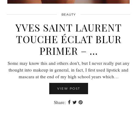
BEAUTY
YVES SAINT LAURENT
TOUCHE ÉCLAT BLUR
PRIMER – …
Some may know this and others don’t, but I never really put any
thought into makeup in general, in fact, I first used lipstick and
mascara at the end of my high school years which…
VIEW POST
Share: