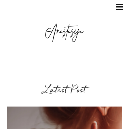
Latest Post