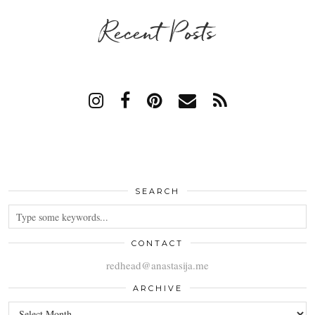
Recent Posts
SEARCH
CONTACT
redhead@anastasija.me
ARCHIVE
ARCHIVE