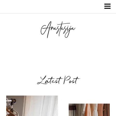
Latest Post