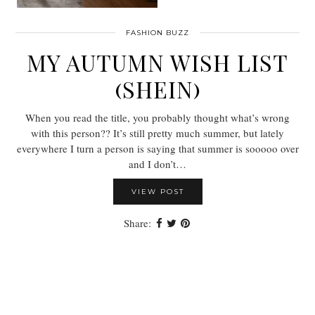
FASHION BUZZ
MY AUTUMN WISH LIST
(SHEIN)
When you read the title, you probably thought what’s wrong
with this person?? It’s still pretty much summer, but lately
everywhere I turn a person is saying that summer is sooooo over
and I don’t…
VIEW POST
Share: