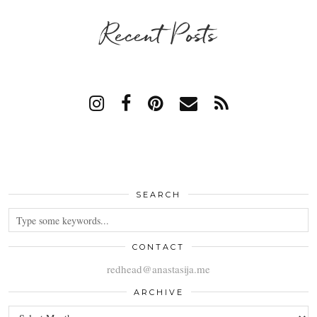
Recent Posts
SEARCH
CONTACT
redhead@anastasija.me
ARCHIVE
ARCHIVE