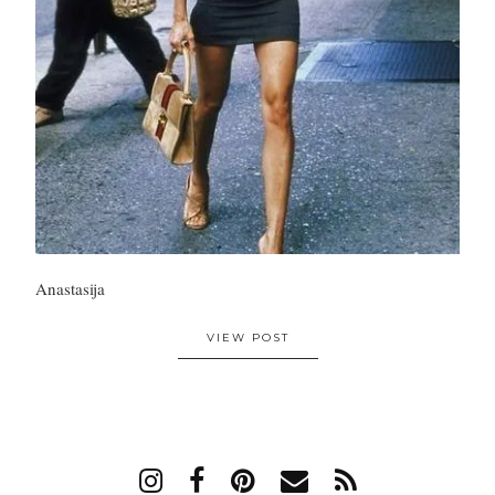
Anastasija
VIEW POST