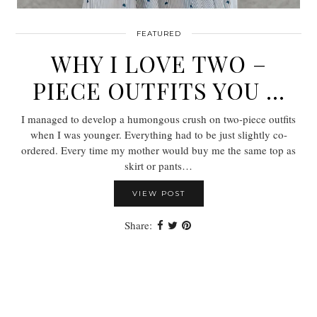
FEATURED
WHY I LOVE TWO –
PIECE OUTFITS YOU …
I managed to develop a humongous crush on two-piece outfits
when I was younger. Everything had to be just slightly co-
ordered. Every time my mother would buy me the same top as
skirt or pants…
VIEW POST
Share: