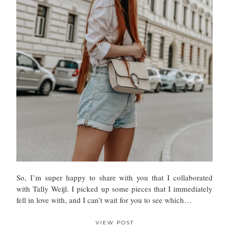
So, I’m super happy to share with you that I collaborated
with Tally Weijl. I picked up some pieces that I immediately
fell in love with, and I can’t wait for you to see which…
VIEW POST