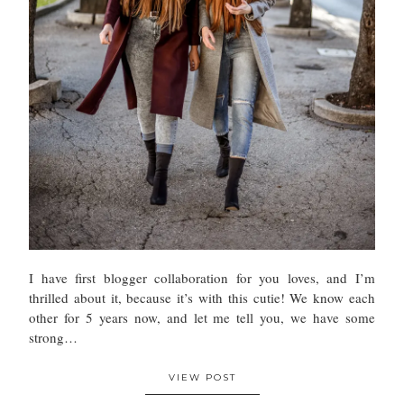
I have first blogger collaboration for you loves, and I’m
thrilled about it, because it’s with this cutie! We know each
other for 5 years now, and let me tell you, we have some
strong…
VIEW POST