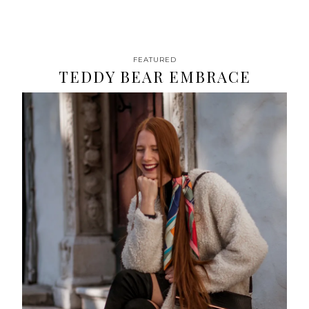
FEATURED
TEDDY BEAR EMBRACE