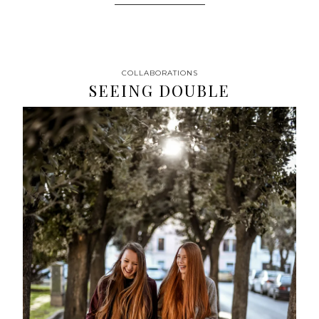
COLLABORATIONS
SEEING DOUBLE