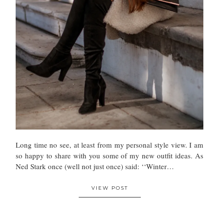
Long time no see, at least from my personal style view. I am
so happy to share with you some of my new outfit ideas. As
Ned Stark once (well not just once) said: ‘‘Winter…
VIEW POST