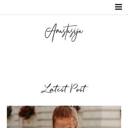
Latest Post