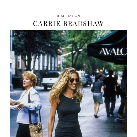
INSPIRATION
CARRIE BRADSHAW