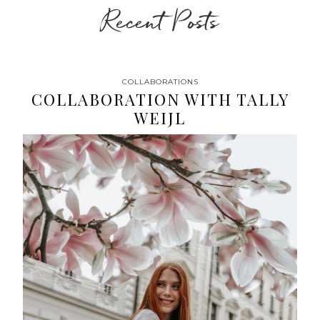
Recent Posts
COLLABORATIONS
COLLABORATION WITH TALLY
WEIJL