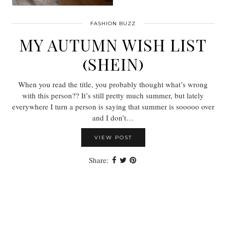
FASHION BUZZ
MY AUTUMN WISH LIST
(SHEIN)
When you read the title, you probably thought what’s wrong
with this person?? It’s still pretty much summer, but lately
everywhere I turn a person is saying that summer is sooooo over
and I don’t…
VIEW POST
Share: