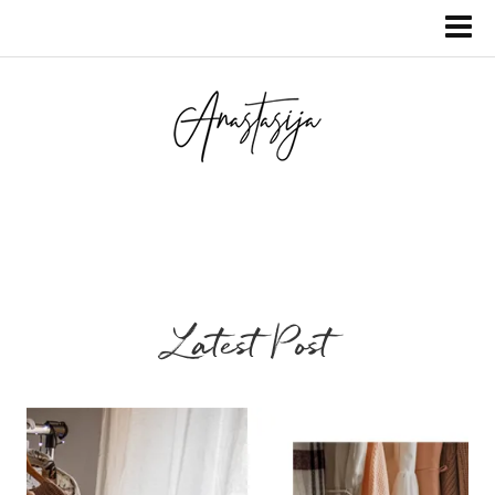
Latest Post