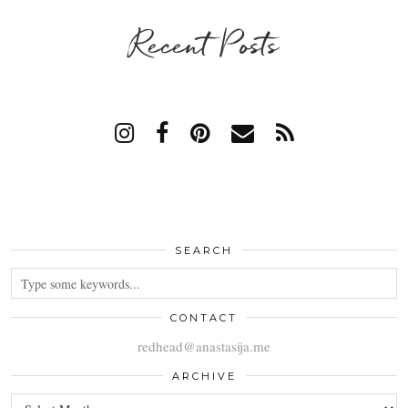
Recent Posts
SEARCH
CONTACT
redhead@anastasija.me
ARCHIVE
ARCHIVE