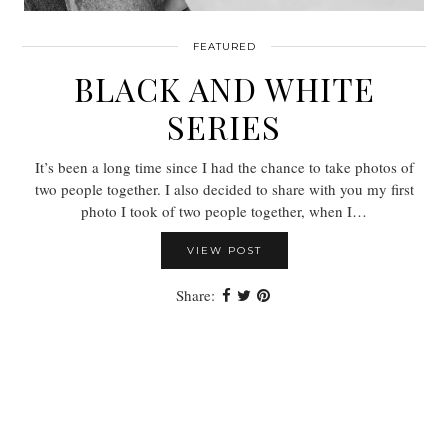
FEATURED
BLACK AND WHITE
SERIES
It’s been a long time since I had the chance to take photos of
two people together. I also decided to share with you my first
photo I took of two people together, when I…
VIEW POST
Share: