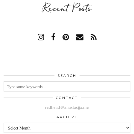
Recent Posts
SEARCH
CONTACT
redhead@anastasija.me
ARCHIVE
ARCHIVE