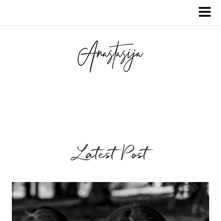
Latest Post