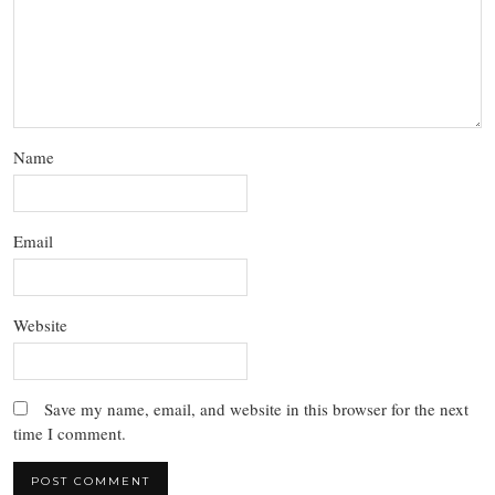
Name
Email
Website
Save my name, email, and website in this browser for the next
time I comment.