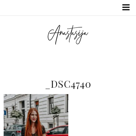
_DSC4740