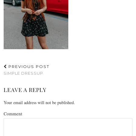
PREVIOUS POST
SIMPLE DRESSUP
LEAVE A REPLY
Your email address will not be published.
Comment