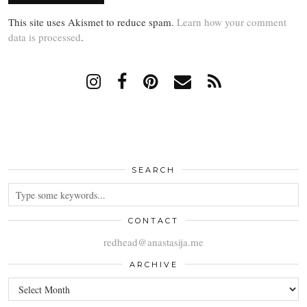
This site uses Akismet to reduce spam.
Learn how your comment
data is processed
.
SEARCH
CONTACT
redhead@anastasija.me
ARCHIVE
ARCHIVE