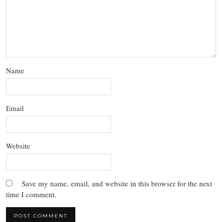
Name
Email
Website
Save my name, email, and website in this browser for the next
time I comment.