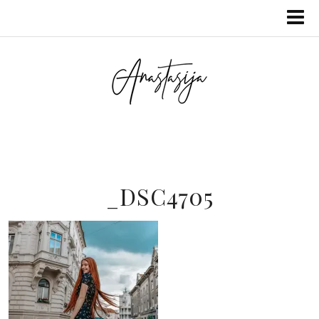
_DSC4705