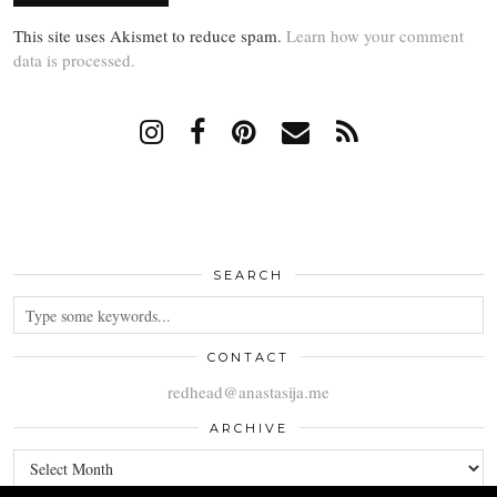
This site uses Akismet to reduce spam.
Learn how your comment
data is processed.
SEARCH
CONTACT
redhead@anastasija.me
ARCHIVE
ARCHIVE