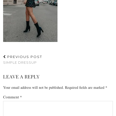
PREVIOUS POST
SIMPLE DRESSUP
LEAVE A REPLY
Your email address will not be published.
Required fields are marked
*
Comment
*