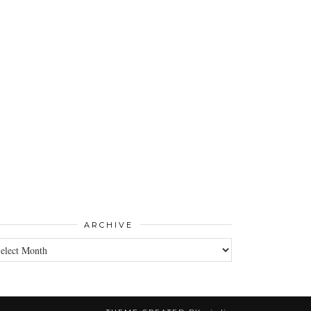
ARCHIVE
CHIVE