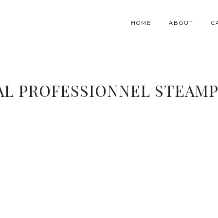
HOME
ABOUT
C
AL PROFESSIONNEL STEAMP