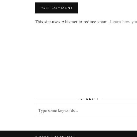
This site uses Akismet to reduce spam.
Learn how you
SEARCH