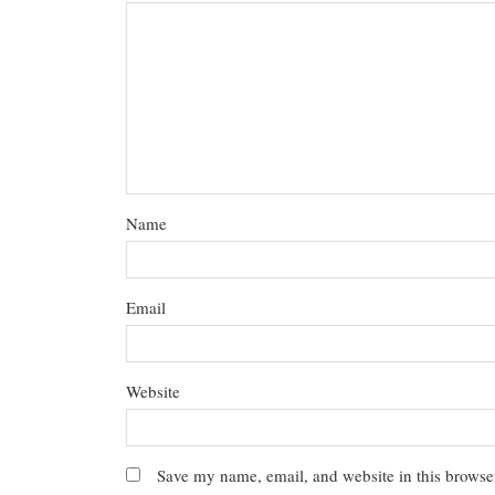
Name
Email
Website
Save my name, email, and website in this browser