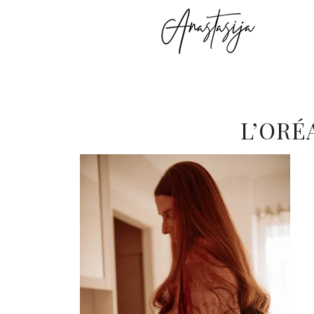
L’ORÉ