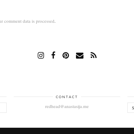
r comment data is processed
.
CONTACT
AR
redhead@anastasija.me