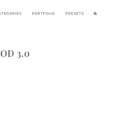
ATEGORIES
PORTFOLIO
PRESETS
OD 3.0