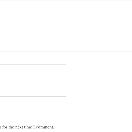
 for the next time I comment.