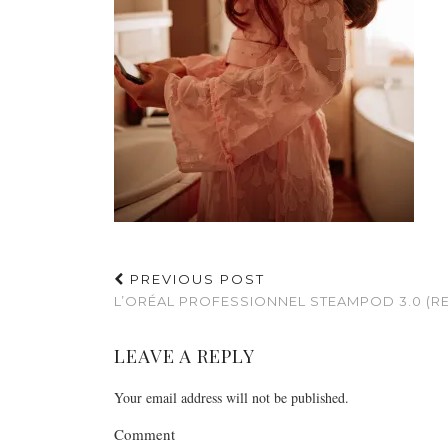
PREVIOUS POST
L’ORÉAL PROFESSIONNEL STEAMPOD 3.0 (R
LEAVE A REPLY
Your email address will not be published.
Comment