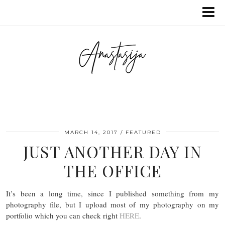
MARCH 14, 2017
FEATURED
JUST ANOTHER DAY IN
THE OFFICE
It’s been a long time, since I published something from my
photography file, but I upload most of my photography on my
portfolio which you can check right
HERE
.