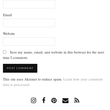
Email
Website
Save my name, email, and website in this browser for the next
time I comment.
This site uses Akismet to reduce spam.
Learn how your comment
data is processed
.