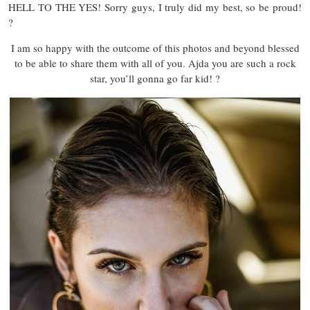
HELL TO THE YES! Sorry guys, I truly did my best, so be proud!
?
I am so happy with the outcome of this photos and beyond blessed
to be able to share them with all of you. Ajda you are such a rock
star, you’ll gonna go far kid! ?