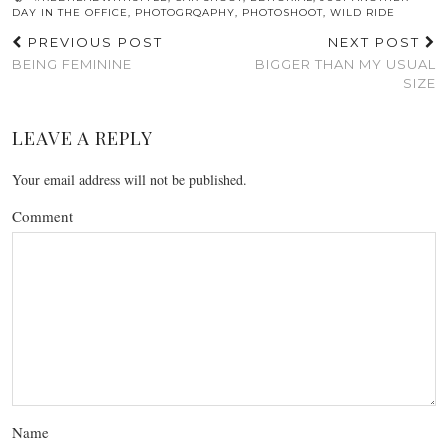
DAY IN THE OFFICE
,
PHOTOGRQAPHY
,
PHOTOSHOOT
,
WILD RIDE
PREVIOUS POST
NEXT POST
BEING FEMININE
BIGGER THAN MY USUAL
SIZE
LEAVE A REPLY
Your email address will not be published.
Comment
Name