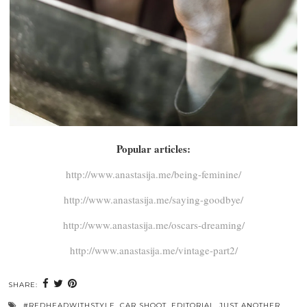
Popular articles:
http://www.anastasija.me/being-feminine/
http://www.anastasija.me/saying-goodbye/
http://www.anastasija.me/oscars-dreaming/
http://www.anastasija.me/vintage-part2/
SHARE:
#REDHEADWITHSTYLE
,
CAR SHOOT
,
EDITORIAL
,
JUST ANOTHER