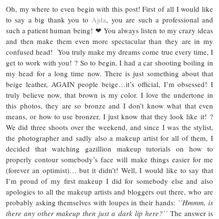
Oh, my where to even begin with this post! First of all I would like
to say a big thank you to
Ajda
, you are such a professional and
such a patient human being! ❤ You always listen to my crazy ideas
and then make them even more spectacular than they are in my
confused head! You truly make my dreams come true every time, I
get to work with you! ? So to begin, I had a car shooting boiling in
my head for a long time now. There is just something about that
beige leather, AGAIN people beige…it’s official, I’m obsessed! I
truly believe now, that brown is my color. I love the undertone in
this photos, they are so bronze and I don’t know what that even
means, or how to use bronzer, I just know that they look like it! ?
We did three shoots over the weekend, and since I was the stylist,
the photographer and sadly also a makeup artist for all of them, I
decided that watching gazillion makeup tutorials on how to
properly contour somebody’s face will make things easier for me
(forever an optimist)… but it didn’t! Well, I would like to say that
I’m proud of my first makeup I did for somebody else and also
apologies to all the makeup artists and bloggers out there, who are
probably asking themselves with loupes in their hands:
’’Hmmm, is
there any other makeup then just a dark lip here?’’
The answer is