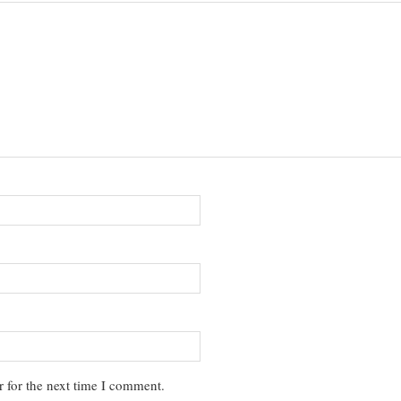
 for the next time I comment.