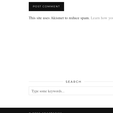
This site uses Akismet to reduce spam.
Learn how you
SEARCH