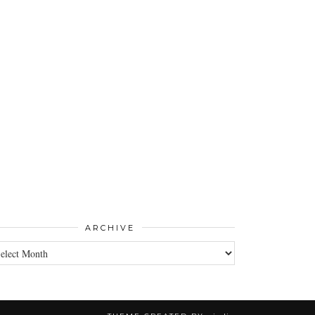
ARCHIVE
CHIVE