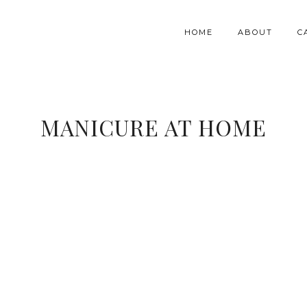
HOME
ABOUT
C
MANICURE AT HOME