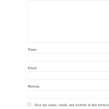
Name
Email
Website
Save my name, email, and website in this browser