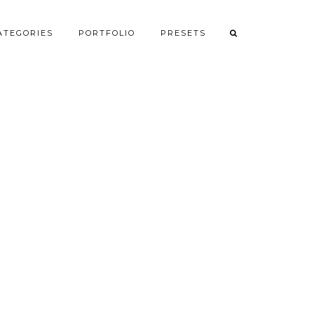
ATEGORIES
PORTFOLIO
PRESETS