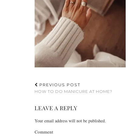
PREVIOUS POST
HOW TO DO MANICURE AT HOME?
LEAVE A REPLY
Your email address will not be published.
Comment