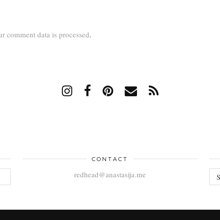
r comment data is processed
.
CONTACT
AR
redhead@anastasija.me