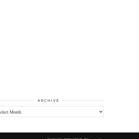
ARCHIVE
CHIVE