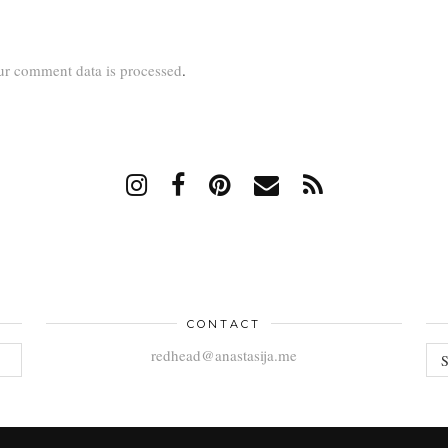
r comment data is processed
.
CONTACT
AR
redhead@anastasija.me