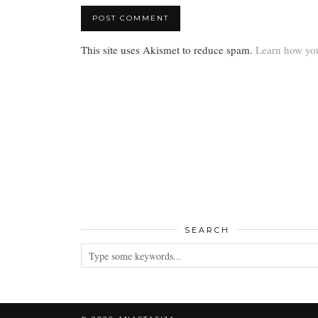
This site uses Akismet to reduce spam.
Learn how you
SEARCH