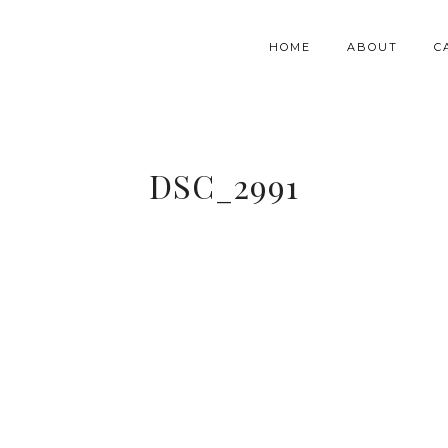
HOME
ABOUT
C
DSC_2991