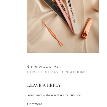
PREVIOUS POST
HOW TO DO MANICURE AT HOME?
LEAVE A REPLY
Your email address will not be published.
Comment