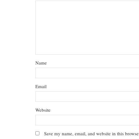
Name
Email
Website
Save my name, email, and website in this browser