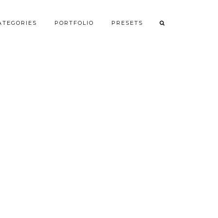
ATEGORIES
PORTFOLIO
PRESETS