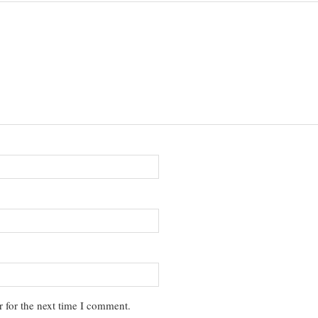
 for the next time I comment.