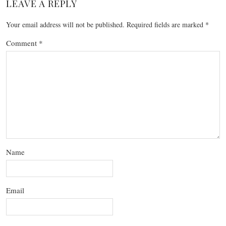
LEAVE A REPLY
Your email address will not be published.
Required fields are marked
*
Comment
*
Name
Email