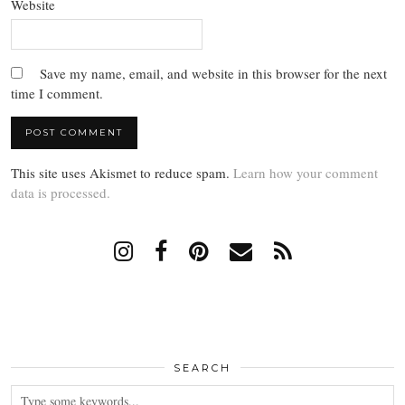
Website
Save my name, email, and website in this browser for the next
time I comment.
This site uses Akismet to reduce spam.
Learn how your comment
data is processed.
SEARCH