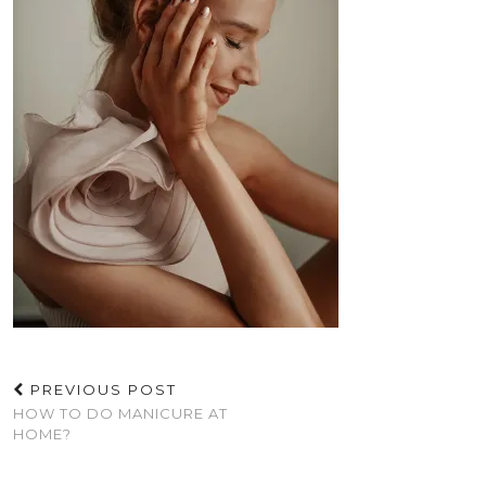
PREVIOUS POST
HOW TO DO MANICURE AT
HOME?