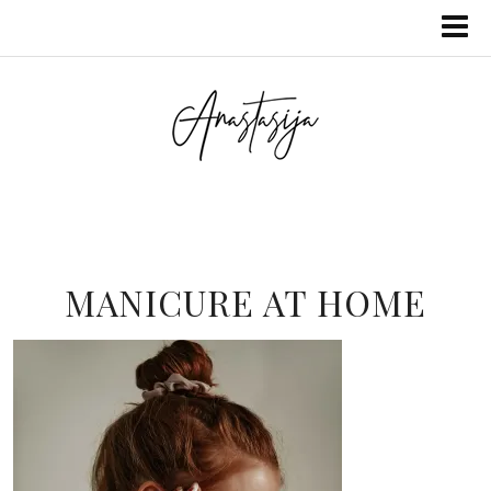
MANICURE AT HOME