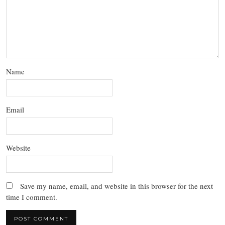
Name
Email
Website
Save my name, email, and website in this browser for the next
time I comment.