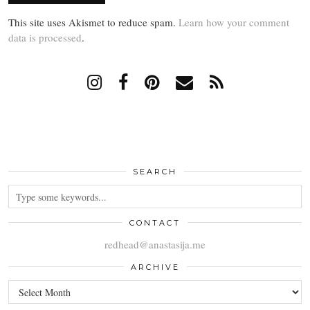
This site uses Akismet to reduce spam.
Learn how your comment
data is processed
.
SEARCH
CONTACT
redhead@anastasija.me
ARCHIVE
ARCHIVE