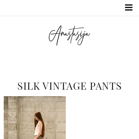
SILK VINTAGE PANTS