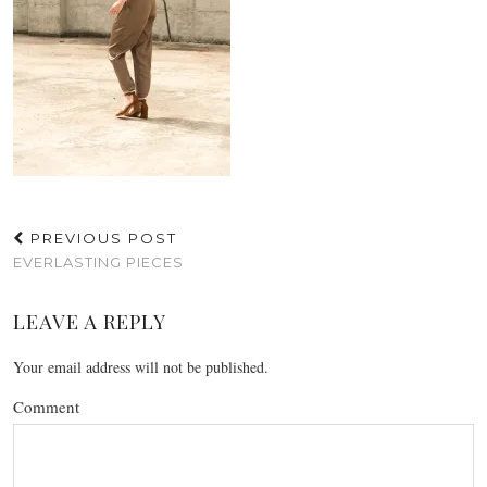
PREVIOUS POST
EVERLASTING PIECES
LEAVE A REPLY
Your email address will not be published.
Comment