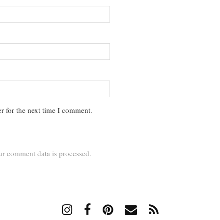
r for the next time I comment.
r comment data is processed.