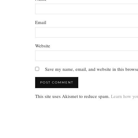
Email
Website
Save my name, email, and website in this browse
This site uses Akismet to reduce spam.
Learn how you