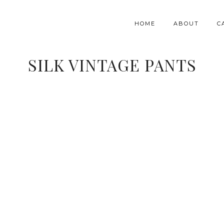
HOME
ABOUT
C
SILK VINTAGE PANTS