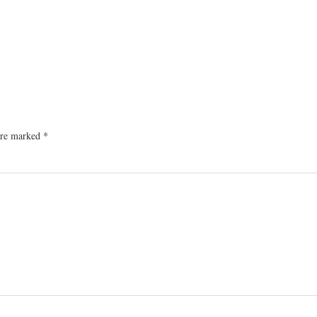
 are marked
*