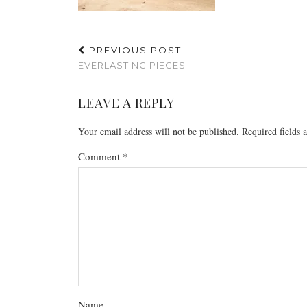
PREVIOUS POST
EVERLASTING PIECES
LEAVE A REPLY
Your email address will not be published.
Required fields
Comment
*
Name