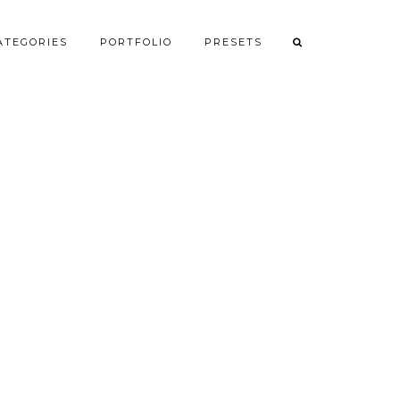
ATEGORIES
PORTFOLIO
PRESETS