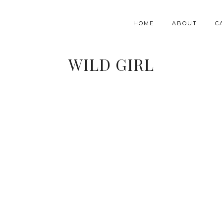
HOME
ABOUT
C
WILD GIRL