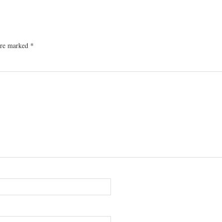
 are marked
*