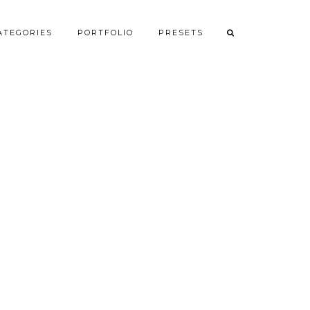
ATEGORIES
PORTFOLIO
PRESETS