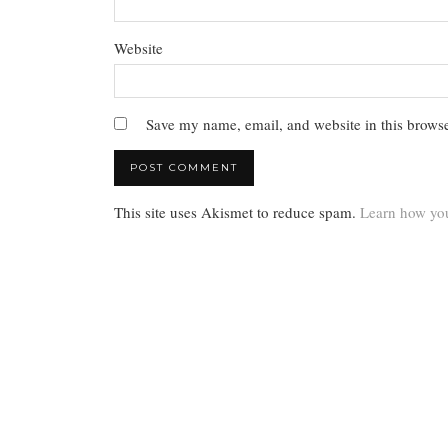
Website
Save my name, email, and website in this browse
This site uses Akismet to reduce spam.
Learn how you