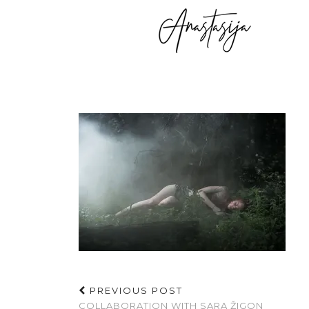
PREVIOUS POST
COLLABORATION WITH SARA ŽIGON