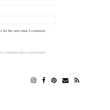
r for the next time I comment.
r comment data is processed.