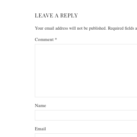
LEAVE A REPLY
Your email address will not be published.
Required fields
Comment
*
Name
Email