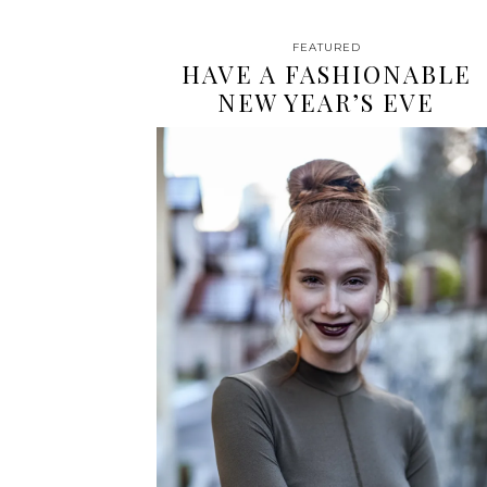
FEATURED
HAVE A FASHIONABLE
NEW YEAR’S EVE