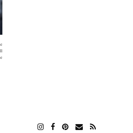
he
ll
he