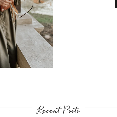
Recent Posts