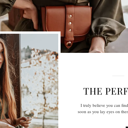
THE PERF
I truly believe you can fin
soon as you lay eyes on them