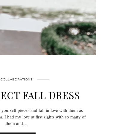
COLLABORATIONS
ECT FALL DRESS
d yourself pieces and fall in love with them as
. I had my love at first sights with so many of
them and…