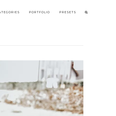
ATEGORIES
PORTFOLIO
PRESETS