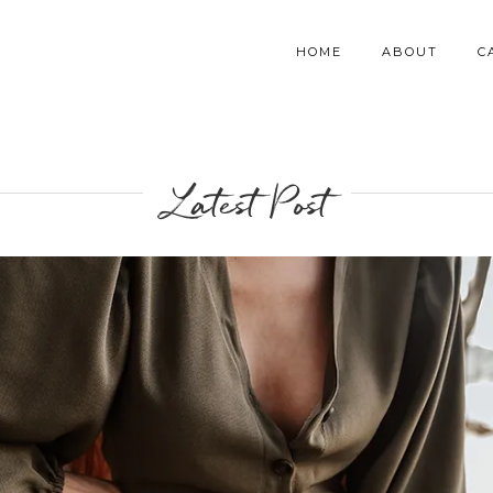
HOME
ABOUT
C
Latest Post