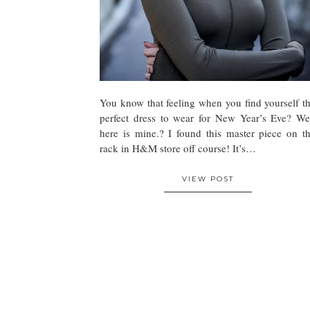
You know that feeling when you find yourself t
perfect dress to wear for New Year’s Eve? We
here is mine.? I found this master piece on t
rack in H&M store off course! It’s…
VIEW POST