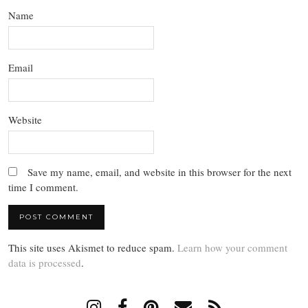
Name
Email
Website
Save my name, email, and website in this browser for the next
time I comment.
This site uses Akismet to reduce spam.
Learn how your comment
data is processed
.