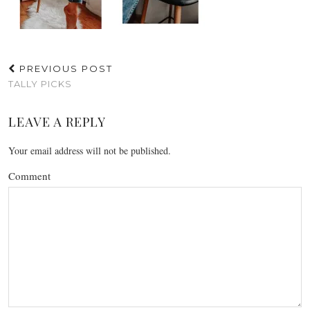
PREVIOUS POST
TALLY PICKS
LEAVE A REPLY
Your email address will not be published.
Comment