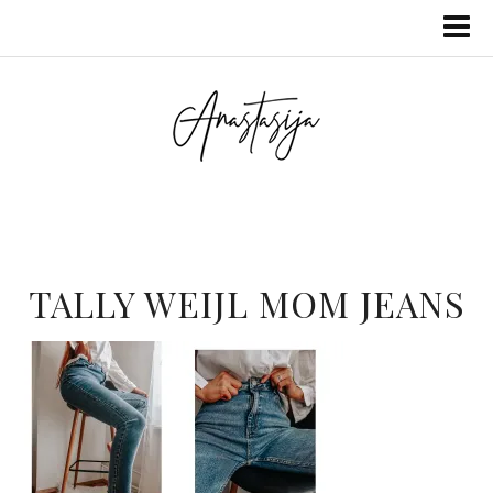
TALLY WEIJL MOM JEANS